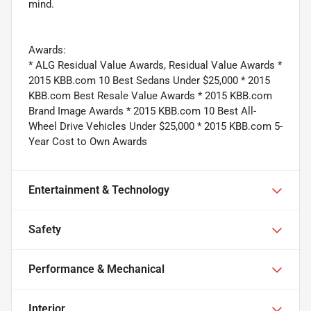
mind.
Awards:
* ALG Residual Value Awards, Residual Value Awards *
2015 KBB.com 10 Best Sedans Under $25,000 * 2015
KBB.com Best Resale Value Awards * 2015 KBB.com
Brand Image Awards * 2015 KBB.com 10 Best All-
Wheel Drive Vehicles Under $25,000 * 2015 KBB.com 5-
Year Cost to Own Awards
Entertainment & Technology
Safety
Performance & Mechanical
Interior