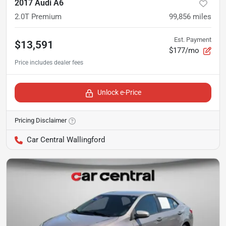
2017 Audi A6
2.0T Premium
99,856
miles
Est. Payment
$13,591
$177/mo
Unlock e-Price
Pricing Disclaimer
Car Central Wallingford