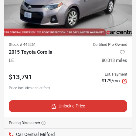
Stock #
445261
Certified Pre-Owned
2015 Toyota Corolla
LE
80,013
miles
Est. Payment
$13,791
$179/mo
Unlock e-Price
Pricing Disclaimer
Car Central Milford