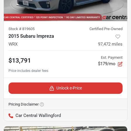
Stock #
819605
Certified Pre-Owned
2015 Subaru Impreza
WRX
97,472
miles
Est. Payment
$13,791
$179/mo
Unlock e-Price
Pricing Disclaimer
Car Central Wallingford