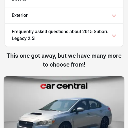
Exterior
Frequently asked questions about
2015 Subaru
Legacy 2.5i
This one got away, but we have many more
to choose from!