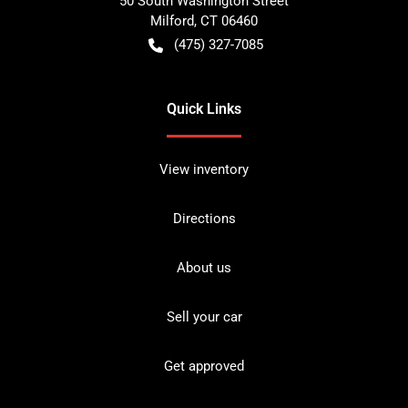
50 South Washington Street
Milford
,
CT
06460
(475) 327-7085
Quick Links
View inventory
Directions
About us
Sell your car
Get approved