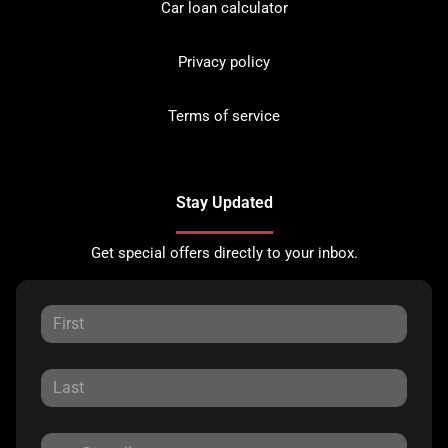
Car loan calculator
Privacy policy
Terms of service
Stay Updated
Get special offers directly to your inbox.