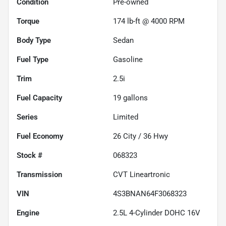
Condition
Pre-owned
Torque
174 lb-ft @ 4000 RPM
Body Type
Sedan
Fuel Type
Gasoline
Trim
2.5i
Fuel Capacity
19
gallons
Series
Limited
Fuel Economy
26
City /
36
Hwy
Stock #
068323
Transmission
CVT Lineartronic
VIN
4S3BNAN64F3068323
Engine
2.5L 4-Cylinder DOHC 16V