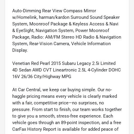
Auto-Dimming Rear View Compass Mirror
w/Homelink, harman/kardon Surround Sound Speaker
System, Moonroof Package & Keyless Access & Navi
& EyeSight, Navigation System, Power Moonroof
Package, Radio: AM/FM Stereo HD Radio & Navigation
System, Rear-Vision Camera, Vehicle Information
Display.
Venetian Red Pearl 2015 Subaru Legacy 2.5i Limited
4D Sedan AWD CVT Lineartronic 2.5L 4-Cylinder DOHC
16V 26/36 City/Highway MPG
At Car Central, we keep car buying simple. Our no-
haggle pricing means every vehicle is clearly marked
with a fair, competitive price—no surprises, no
pressure. From start to finish, our team works together
to give you a smooth, stress-free experience. Each
vehicle goes through an 89-point inspection, and a free
CarFax History Report is available for added peace of