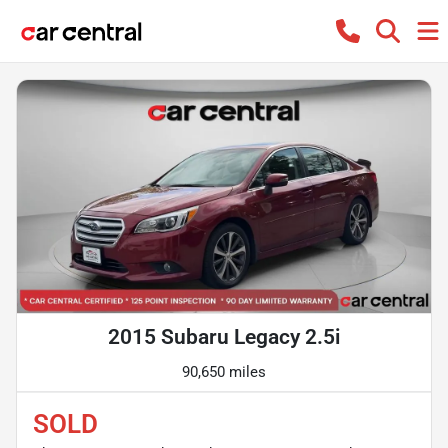
2015 Subaru Legacy 2.5i
90,650 miles
SOLD