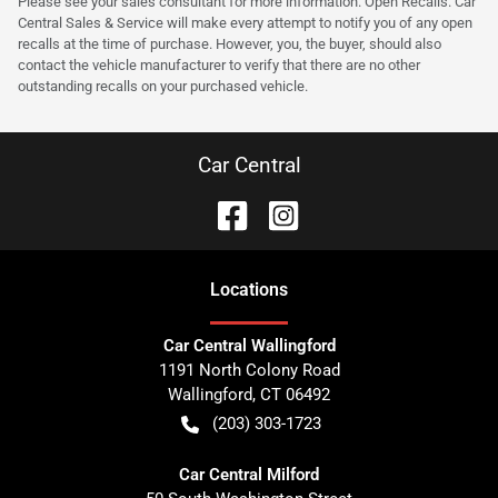
Please see your sales consultant for more information. Open Recalls. Car
Central Sales & Service will make every attempt to notify you of any open
recalls at the time of purchase. However, you, the buyer, should also
contact the vehicle manufacturer to verify that there are no other
outstanding recalls on your purchased vehicle.
Car Central
Location
s
Car Central Wallingford
1191 North Colony Road
Wallingford
,
CT
06492
(203) 303-1723
Car Central Milford