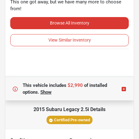
This one got away, but we have many more to choose
from!
Browse All Inventory
View Similar Inventory
This vehicle includes
$2,990
of
installed
options.
Show
2015 Subaru Legacy 2.5i
Details
Certified Pre-owned