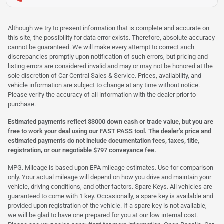
Although we try to present information that is complete and accurate on
this site, the possibility for data error exists. Therefore, absolute accuracy
cannot be guaranteed. We will make every attempt to correct such
discrepancies promptly upon notification of such errors, but pricing and
listing errors are considered invalid and may or may not be honored at the
sole discretion of Car Central Sales & Service. Prices, availability, and
vehicle information are subject to change at any time without notice.
Please verify the accuracy of all information with the dealer prior to
purchase.
Estimated payments reflect $3000 down cash or trade value, but you are
free to work your deal using our FAST PASS tool. The dealer’s price and
estimated payments do not include documentation fees, taxes, title,
registration, or our negotiable $797 conveyance fee.
MPG. Mileage is based upon EPA mileage estimates. Use for comparison
only. Your actual mileage will depend on how you drive and maintain your
vehicle, driving conditions, and other factors. Spare Keys. All vehicles are
guaranteed to come with 1 key. Occasionally, a spare key is available and
provided upon registration of the vehicle. If a spare key is not available,
we will be glad to have one prepared for you at our low internal cost.