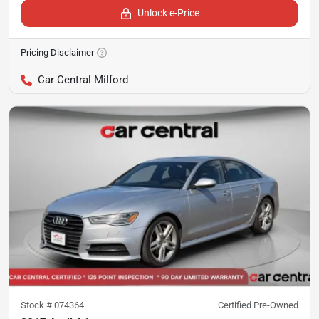
Unlock e-Price
Pricing Disclaimer
Car Central Milford
Stock #
074364
Certified Pre-Owned