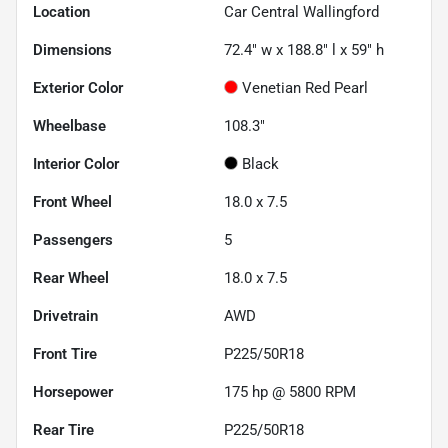
Location
Car Central Wallingford
Dimensions
72.4" w x 188.8" l x 59" h
Exterior Color
Venetian Red Pearl
Wheelbase
108.3"
Interior Color
Black
Front Wheel
18.0 x 7.5
Passengers
5
Rear Wheel
18.0 x 7.5
Drivetrain
AWD
Front Tire
P225/50R18
Horsepower
175 hp @ 5800 RPM
Rear Tire
P225/50R18