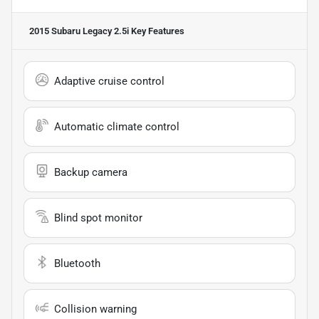
2015 Subaru Legacy 2.5i
Key Features
Adaptive cruise control
Automatic climate control
Backup camera
Blind spot monitor
Bluetooth
Collision warning