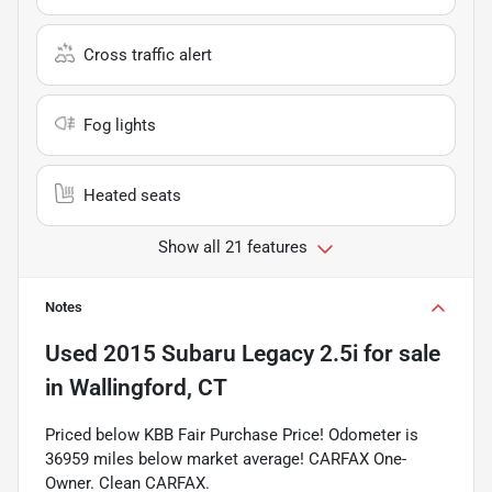
Cross traffic alert
Fog lights
Heated seats
Show all 21 features
Notes
Used
2015 Subaru Legacy 2.5i
for sale
in
Wallingford, CT
Priced below KBB Fair Purchase Price! Odometer is
36959 miles below market average! CARFAX One-
Owner. Clean CARFAX.