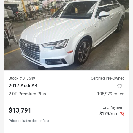
Stock #
017549
Certified Pre-Owned
2017 Audi A4
2.0T Premium Plus
105,979
miles
Est. Payment
$13,791
$179/mo