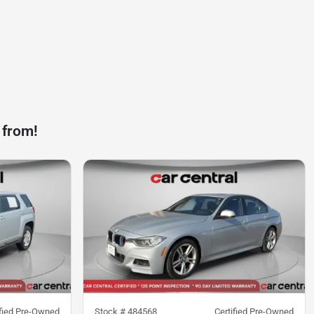
 from!
ified Pre-Owned
Stock #
484568
Certified Pre-Owned