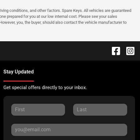
ing conditions, and other factors. Spare Keys. All vehicles are guaranteed
e one prepared for you at our low internal cost. Please see your sales
 However, you, the buyer, should also contact the vehicle manufacturer to
Stay Updated
Get special offers directly to your inbox.