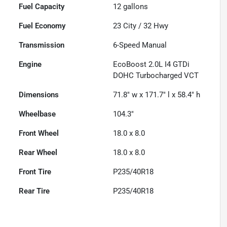
Fuel Capacity
12
gallons
Fuel Economy
23
City /
32
Hwy
Transmission
6-Speed Manual
Engine
EcoBoost 2.0L I4 GTDi
DOHC Turbocharged VCT
Dimensions
71.8" w x 171.7" l x 58.4" h
Wheelbase
104.3"
Front Wheel
18.0 x 8.0
Rear Wheel
18.0 x 8.0
Front Tire
P235/40R18
Rear Tire
P235/40R18