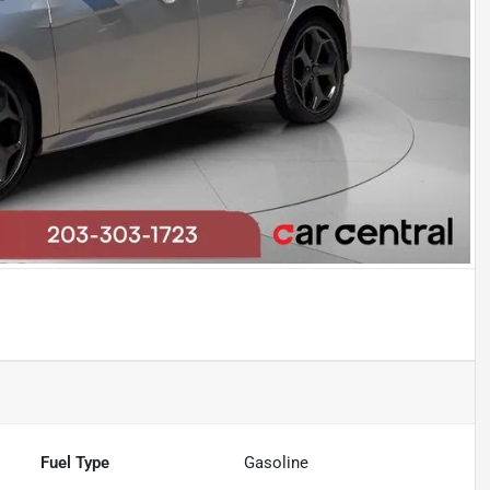
Fuel Type
Gasoline