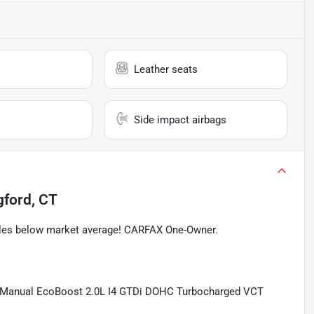
Leather seats
Side impact airbags
gford, CT
iles below market average! CARFAX One-Owner.
d Manual EcoBoost 2.0L I4 GTDi DOHC Turbocharged VCT