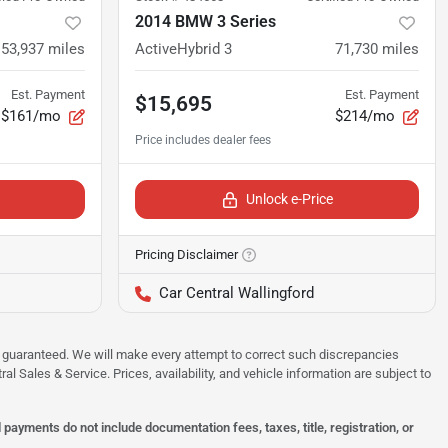
2014 BMW 3 Series
53,937
miles
ActiveHybrid 3
71,730
miles
Est. Payment
Est. Payment
$15,695
$161/mo
$214/mo
Unlock e-Price
Pricing Disclaimer
Car Central Wallingford
 be guaranteed. We will make every attempt to correct such discrepancies
al Sales & Service. Prices, availability, and vehicle information are subject to
ayments do not include documentation fees, taxes, title, registration, or