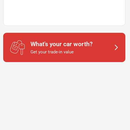
What's your car worth?
Get your trade-in value