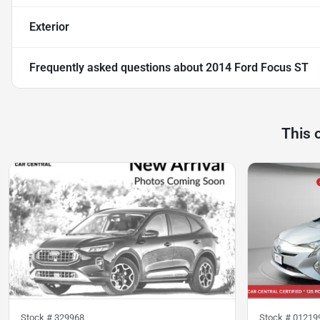
Exterior
Frequently asked questions about
2014 Ford Focus ST
This 
Stock #
329968
Stock #
01219