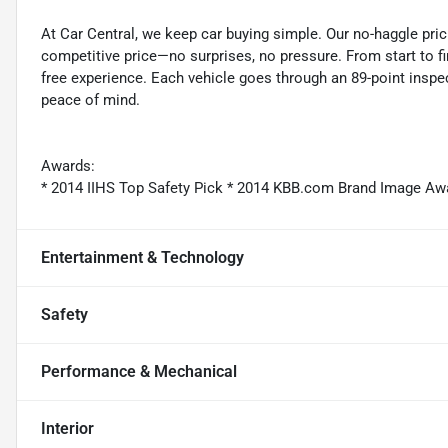
At Car Central, we keep car buying simple. Our no-haggle pric
competitive price—no surprises, no pressure. From start to f
free experience. Each vehicle goes through an 89-point inspec
peace of mind.
Awards:
* 2014 IIHS Top Safety Pick * 2014 KBB.com Brand Image Aw
Entertainment & Technology
Safety
Performance & Mechanical
Interior