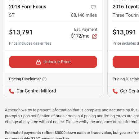
2018 Ford Focus
2016 Toyota
ST
88,146
miles
Three Tourin
Est. Payment
$13,791
$13,091
$172/mo
Unlock e-Price
Pricing Disclaimer
Pricing Discla
Car Central Milford
Car Centr
Although we try to present information that is complete and accurate on this 
promptly upon notification of such errors, but pricing and listing errors are c
change at any time without notice. Please verify the accuracy of all informati
Estimated payments reflect $3000 down cash or trade value, but you are free
our negotiable $797 conveyance fee.