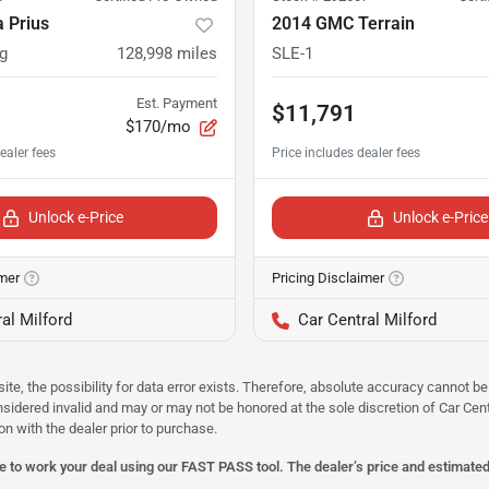
 Prius
2014 GMC Terrain
g
128,998
miles
SLE-1
Est. Payment
$11,791
$170/mo
Unlock e-Price
Unlock e-Price
imer
Pricing Disclaimer
al Milford
Car Central Milford
site, the possibility for data error exists. Therefore, absolute accuracy cannot
onsidered invalid and may or may not be honored at the sole discretion of Car Centr
on with the dealer prior to purchase.
 to work your deal using our FAST PASS tool. The dealer’s price and estimated p