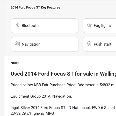
2014 Ford Focus ST
Key Features
Bluetooth
Fog lights
Navigation
Push start
Notes
Used
2014 Ford Focus ST
for sale
in
Wallin
Priced below KBB Fair Purchase Price! Odometer is 54832 m
Equipment Group 201A, Navigation.
Ingot Silver 2014 Ford Focus ST 4D Hatchback FWD 6-Spee
23/32 City/Highway MPG