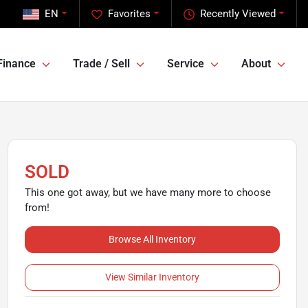
EN
Favorites
Recently Viewed
Finance
Trade / Sell
Service
About
SOLD
This one got away, but we have many more to choose
from!
Browse All Inventory
View Similar Inventory