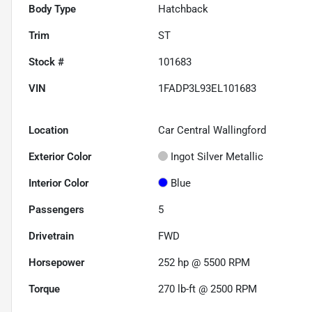
Body Type
Hatchback
Trim
ST
Stock #
101683
VIN
1FADP3L93EL101683
Location
Car Central Wallingford
Exterior Color
Ingot Silver Metallic
Interior Color
Blue
Passengers
5
Drivetrain
FWD
Horsepower
252 hp @ 5500 RPM
Torque
270 lb-ft @ 2500 RPM