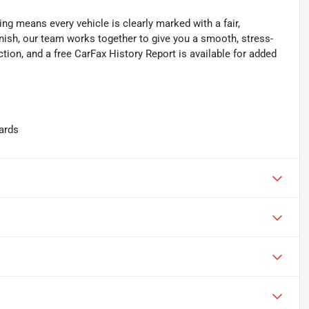
ing means every vehicle is clearly marked with a fair,
inish, our team works together to give you a smooth, stress-
tion, and a free CarFax History Report is available for added
ards