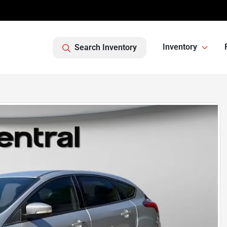
Inventory
Search Inventory