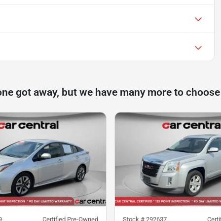
one got away, but we have many more to choose
9
Certified Pre-Owned
Stock #
292637
Cert