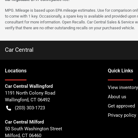
MPG. Mileage is based upon EPA mileage estimates. Use for comparison only. Y
to come with 1 key. Occasionally, a spare key is available and provided upon re
consultant for more information. Open Recalls. Car Central Sales & Service wi
verify that there are no other outstanding recalls on your purchased vehicle.
Car Central
Location
s
Quick Links
Car Central Wallingford
View inventory
1191 North Colony Road
About us
Wallingford
,
CT
06492
Get approved
(203) 303-1723
Privacy policy
Car Central Milford
50 South Washington Street
Milford
,
CT
06460