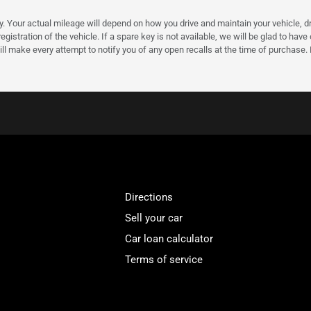
our actual mileage will depend on how you drive and maintain your vehicle, driv
gistration of the vehicle. If a spare key is not available, we will be glad to hav
ll make every attempt to notify you of any open recalls at the time of purchase.
Directions
Sell your car
Car loan calculator
Terms of service