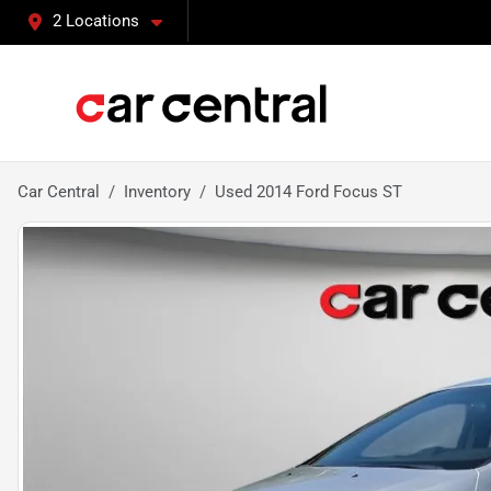
2 Locations
Car Central
Inventory
Used 2014 Ford Focus ST