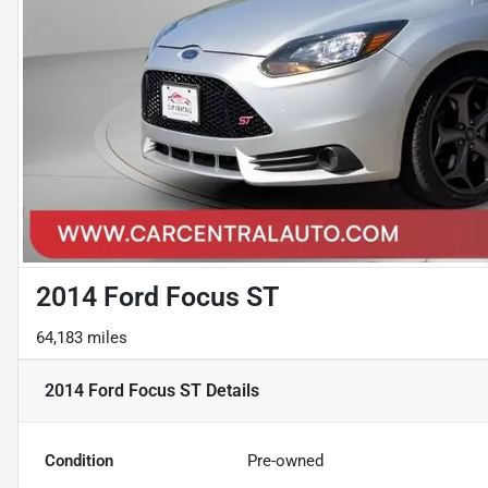
2014 Ford Focus ST
64,183 miles
2014 Ford Focus ST
Details
Condition
Pre-owned